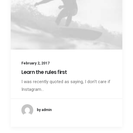
February 2, 2017
Learn the rules first
I was recently quoted as saying, I don't care if
Instagram…
by admin