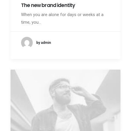
The new brand identity
When you are alone for days or weeks at a
time, you…
by admin