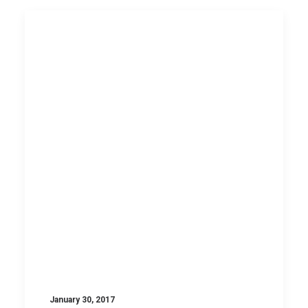
January 30, 2017