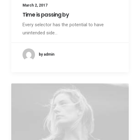
March 2, 2017
Time is passing by
Every selector has the potential to have
unintended side…
by admin