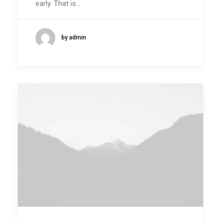
early. That is…
by admin