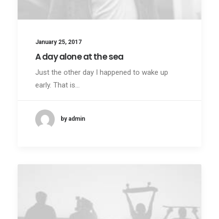
January 25, 2017
A day alone at the sea
Just the other day I happened to wake up
early. That is…
by admin