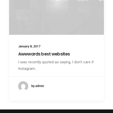
January 8, 2017
Awwwards best websites
I was recently quoted as saying, I don't care if
Instagram…
by admin