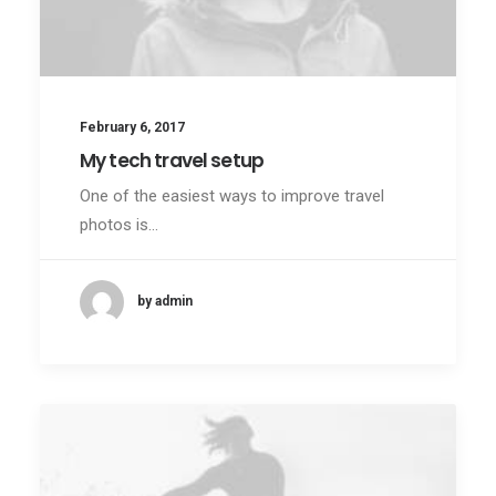
February 6, 2017
My tech travel setup
One of the easiest ways to improve travel
photos is…
by admin