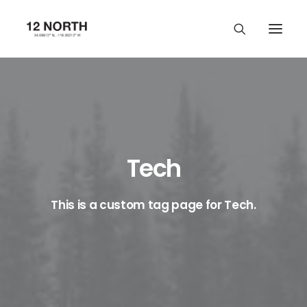
Tech
This is a custom tag page for Tech.