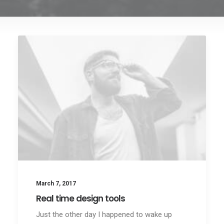
March 7, 2017
Real time design tools
Just the other day I happened to wake up