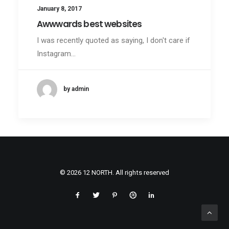
January 8, 2017
Awwwards best websites
I was recently quoted as saying, I don't care if
Instagram…
by admin
© 2026 12 NORTH. All rights reserved