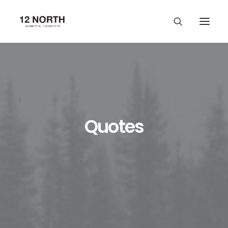
Quotes