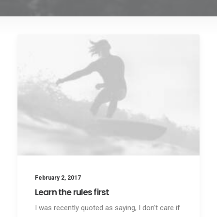
February 2, 2017
Learn the rules first
I was recently quoted as saying, I don't care if