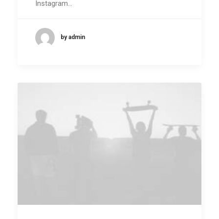
Instagram…
by admin